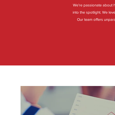
We’re passionate about h
into the spotlight. We le
Our team offers unparal