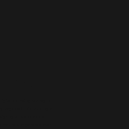
All Began
digital marketing journey in
ey began with him building e-
signing print on demand
ebook ads to generate over