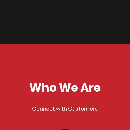
Who We Are
Connect with Customers