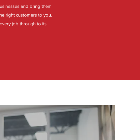
businesses and bring them
he right customers to you.
every job through to its