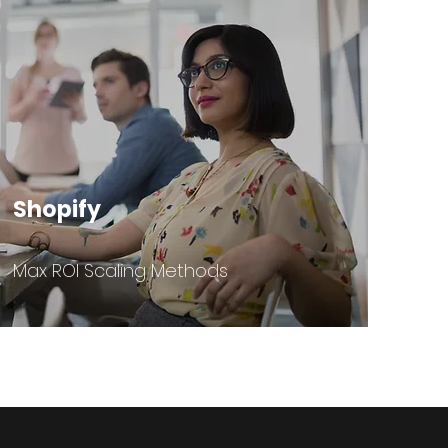
Shopify
Max ROI Scaling Methods