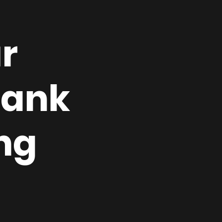
r
rank
ng