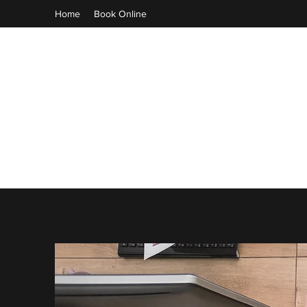
Home
Book Online