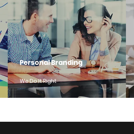
Personal Branding
We Do It Right