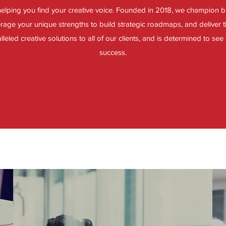
elping you find your creative voice. Founded in 2018, we champion 
verage your unique strengths to build strategic roadmaps, and deliver t
leled creative solutions to all of our clients, and is determined to see 
success.