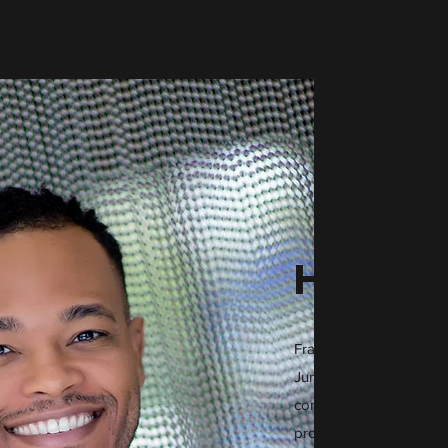
How It 
Frank Hicks started his 
June of 2017. His journ
commerce websites, de
products and using fac