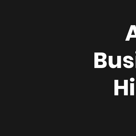
Bus
H