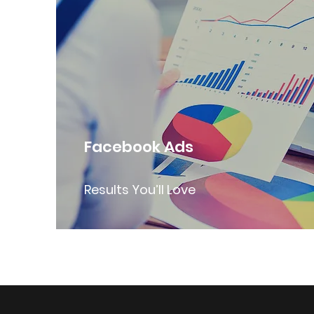
Facebook Ads
Results You’ll Love