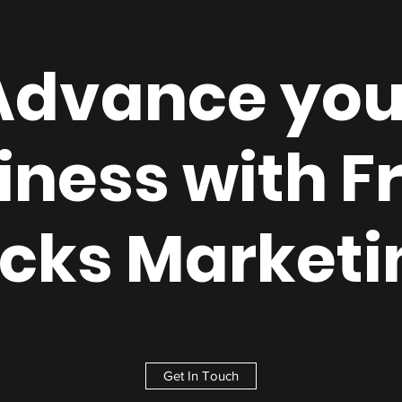
Advance you
iness with F
icks Marketi
Get In Touch